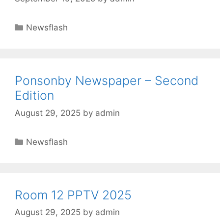
Newsflash
Ponsonby Newspaper – Second
Edition
August 29, 2025
by
admin
Newsflash
Room 12 PPTV 2025
August 29, 2025
by
admin