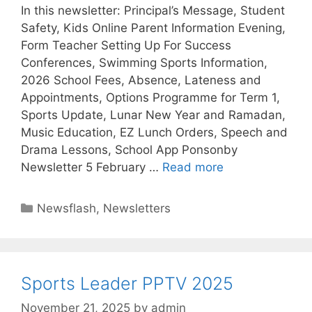
In this newsletter: Principal’s Message, Student
Safety, Kids Online Parent Information Evening,
Form Teacher Setting Up For Success
Conferences, Swimming Sports Information,
2026 School Fees, Absence, Lateness and
Appointments, Options Programme for Term 1,
Sports Update, Lunar New Year and Ramadan,
Music Education, EZ Lunch Orders, Speech and
Drama Lessons, School App Ponsonby
Newsletter 5 February …
Read more
Newsflash
,
Newsletters
Sports Leader PPTV 2025
November 21, 2025
by
admin