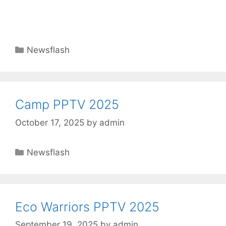
Newsflash
Camp PPTV 2025
October 17, 2025
by
admin
Newsflash
Eco Warriors PPTV 2025
September 19, 2025
by
admin