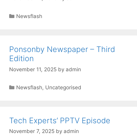
Newsflash
Ponsonby Newspaper – Third
Edition
November 11, 2025
by
admin
Newsflash
,
Uncategorised
Tech Experts’ PPTV Episode
November 7, 2025
by
admin