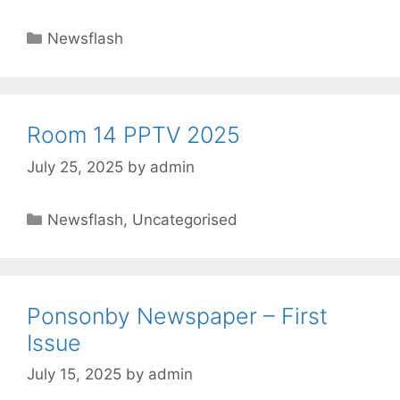
Newsflash
Room 14 PPTV 2025
July 25, 2025
by
admin
Newsflash
,
Uncategorised
Ponsonby Newspaper – First
Issue
July 15, 2025
by
admin