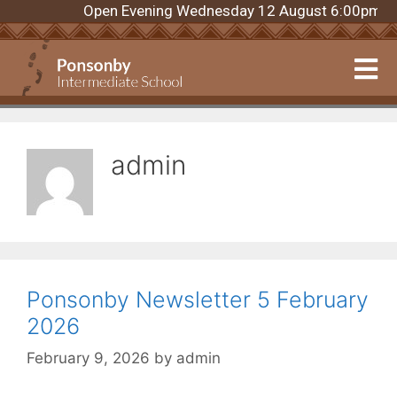
Open Evening Wednesday 12 August 6:00pm. Regis
admin
Ponsonby Newsletter 5 February
2026
February 9, 2026
by
admin