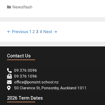
Newsflash
← Previous
1
2
3
4
Next →
Contact Us
09 376 0096
09 376 1096
office@ponsint.school.nz
50 Clarence St, Ponsonby, Auckland 1011
2026 Term Dates