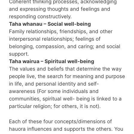
Coherent thinking processes, acknowledging
and expressing thoughts and feelings and
responding constructively.
Taha whanau – Social well-being
Family relationships, friendships, and other
interpersonal relationships; feelings of
belonging, compassion, and caring; and social
support.
Taha wairua – Spiritual well-being
The values and beliefs that determine the way
people live, the search for meaning and purpose
in life, and personal identity and self-
awareness (For some individuals and
communities, spiritual well- being is linked to a
particular religion; for others, it is not).
Each of these four concepts/dimensions of
hauora influences and supports the others. You