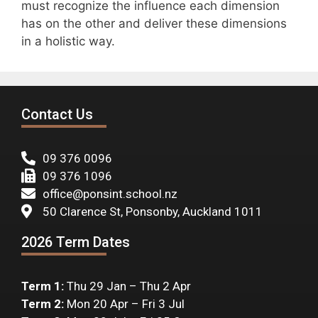
must recognize the influence each dimension
has on the other and deliver these dimensions
in a holistic way.
Contact Us
09 376 0096
09 376 1096
office@ponsint.school.nz
50 Clarence St, Ponsonby, Auckland 1011
2026 Term Dates
Term 1:
Thu 29 Jan – Thu 2 Apr
Term 2:
Mon 20 Apr – Fri 3 Jul