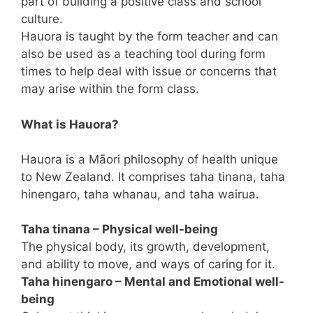
part of building a positive class and school
culture.
Hauora is taught by the form teacher and can
also be used as a teaching tool during form
times to help deal with issue or concerns that
may arise within the form class.
What is Hauora?
Hauora is a Māori philosophy of health unique
to New Zealand. It comprises taha tinana, taha
hinengaro, taha whanau, and taha wairua.
Taha tinana – Physical well-being
The physical body, its growth, development,
and ability to move, and ways of caring for it.
Taha hinengaro – Mental and Emotional well-
being