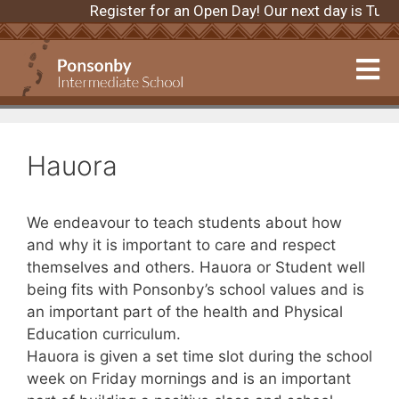
Register for an Open Day! Our next day is Tu
Hauora
We endeavour to teach students about how
and why it is important to care and respect
themselves and others. Hauora or Student well
being fits with Ponsonby’s school values and is
an important part of the health and Physical
Education curriculum.
Hauora is given a set time slot during the school
week on Friday mornings and is an important