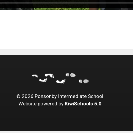
©
2026
Ponsonby Intermediate School
Website powered by
KiwiSchools 5.0