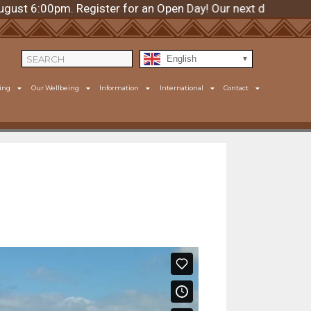
00pm. Register for an Open Day! Our next day is Thursday
English
ing
Our Wellbeing
Information
International
Contact