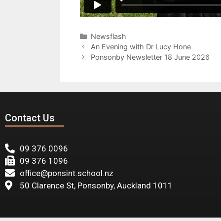
Newsflash
An Evening with Dr Lucy Hone
Ponsonby Newsletter 18 June 2026
Contact Us
09 376 0096
09 376 1096
office@ponsint.school.nz
50 Clarence St, Ponsonby, Auckland 1011