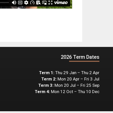
2026 Term Dates
Term 1:
Thu 29 Jan – Thu 2 Apr
Term 2:
Mon 20 Apr – Fri 3 Jul
Term 3:
Mon 20 Jul – Fri 25 Sep
Term 4:
Mon 12 Oct – Thu 10 Dec