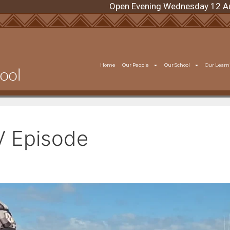
Open Evening Wednesday 12 August 6:
Home
Our People
Our School
Our Learn
V Episode