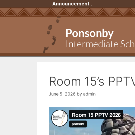
Announcement :
Room 15’s PPT
June 5, 2026
by
admin