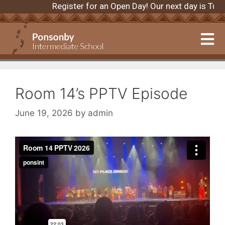
Register for an Open Day! Our next day is Tu
Room 14’s PPTV Episode
June 19, 2026
by
admin