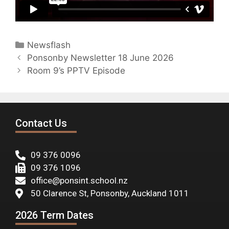
Newsflash
Ponsonby Newsletter 18 June 2026
Room 9’s PPTV Episode
Contact Us
09 376 0096
09 376 1096
office@ponsint.school.nz
50 Clarence St, Ponsonby, Auckland 1011
2026 Term Dates