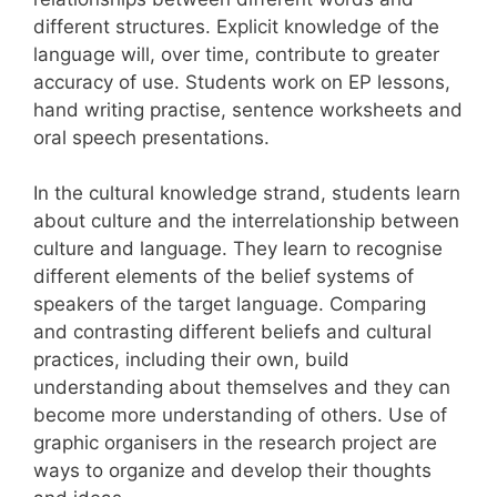
different structures. Explicit knowledge of the
language will, over time, contribute to greater
accuracy of use. Students work on EP lessons,
hand writing practise, sentence worksheets and
oral speech presentations.
In the cultural knowledge strand, students learn
about culture and the interrelationship between
culture and language. They learn to recognise
different elements of the belief systems of
speakers of the target language. Comparing
and contrasting different beliefs and cultural
practices, including their own, build
understanding about themselves and they can
become more understanding of others. Use of
graphic organisers in the research project are
ways to organize and develop their thoughts