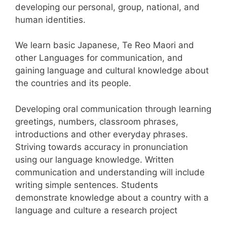
developing our personal, group, national, and
human identities.
We learn basic Japanese, Te Reo Maori and
other Languages for communication, and
gaining language and cultural knowledge about
the countries and its people.
Developing oral communication through learning
greetings, numbers, classroom phrases,
introductions and other everyday phrases.
Striving towards accuracy in pronunciation
using our language knowledge. Written
communication and understanding will include
writing simple sentences. Students
demonstrate knowledge about a country with a
language and culture a research project