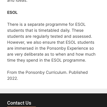
and ideas.
ESOL
There is a separate programme for ESOL
students that is timetabled daily. These
students are regularly tested and assessed.
However, we also ensure that ESOL students
are immersed in the Ponsonby Experience so
are very deliberate as to when and how much
time they spend in the ESOL programme.
From the Ponsonby Curriculum. Published
2022.
Contact Us