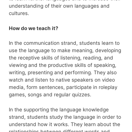
understanding of their own languages and
cultures.
How do we teach it?
In the communication strand, students learn to
use the language to make meaning, developing
the receptive skills of listening, reading, and
viewing and the productive skills of speaking,
writing, presenting and performing. They also
watch and listen to native speakers on video
media, form sentences, participate in roleplay
games, songs and regular quizzes.
In the supporting the language knowledge
strand, students study the language in order to
understand how it works. They learn about the
relationships between different words and