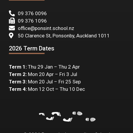
09 376 0096
09 376 1096
office@ponsint.school.nz
50 Clarence St, Ponsonby, Auckland 1011
2026 Term Dates
Term 1:
Thu 29 Jan – Thu 2 Apr
Term 2:
Mon 20 Apr – Fri 3 Jul
Term 3:
Mon 20 Jul – Fri 25 Sep
Term 4:
Mon 12 Oct – Thu 10 Dec