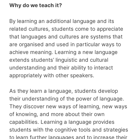
Why do we teach it?
By learning an additional language and its
related cultures, students come to appreciate
that languages and cultures are systems that
are organised and used in particular ways to
achieve meaning. Learning a new language
extends students’ linguistic and cultural
understanding and their ability to interact
appropriately with other speakers.
As they learn a language, students develop
their understanding of the power of language.
They discover new ways of learning, new ways
of knowing, and more about their own
capabilities. Learning a language provides
students with the cognitive tools and strategies
to learn further languages and to increase their