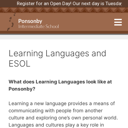
Register for an Open Day! Our next day is Tuesday 
Learning Languages and
ESOL
What does Learning Languages look like at
Ponsonby?
Learning a new language provides a means of
communicating with people from another
culture and exploring one’s own personal world.
Languages and cultures play a key role in