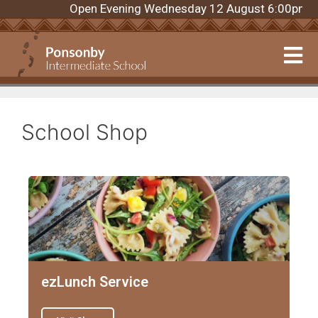
Open Evening Wednesday 12 August 6:00pm. Regi
School Shop
ezLunch Service