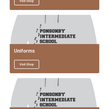
Visit Shop
Uniforms
Visit Shop