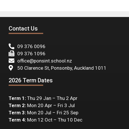
Contact Us
09 376 0096
09 376 1096
office@ponsint.school.nz
50 Clarence St, Ponsonby, Auckland 1011
2026 Term Dates
Term 1:
Thu 29 Jan – Thu 2 Apr
Term 2:
Mon 20 Apr – Fri 3 Jul
Term 3:
Mon 20 Jul – Fri 25 Sep
Term 4:
Mon 12 Oct – Thu 10 Dec