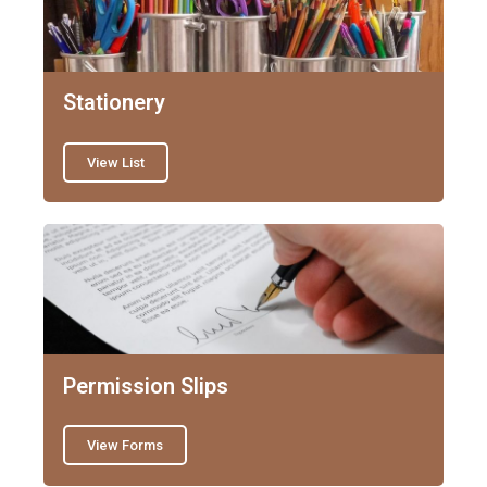
Stationery
View List
Permission Slips
View Forms