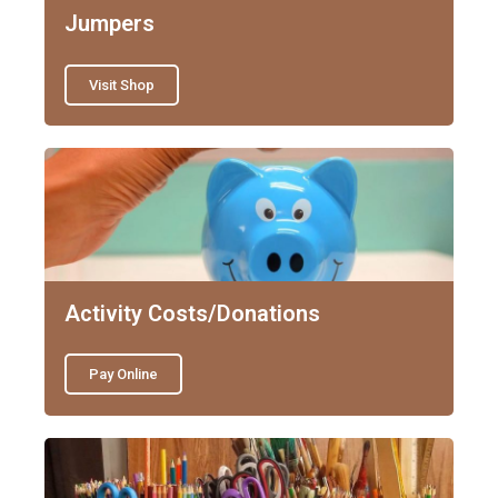
Jumpers
Visit Shop
Activity Costs/Donations
Pay Online