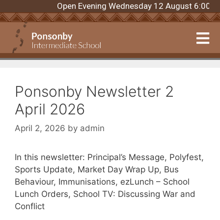
Open Evening Wednesday 12 August 6:00pm. R
Ponsonby Newsletter 2
April 2026
April 2, 2026
by
admin
In this newsletter: Principal’s Message, Polyfest,
Sports Update, Market Day Wrap Up, Bus
Behaviour, Immunisations, ezLunch – School
Lunch Orders, School TV: Discussing War and
Conflict