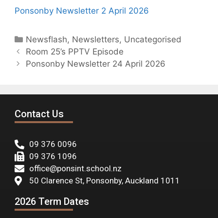
Ponsonby Newsletter 2 April 2026
Newsflash
,
Newsletters
,
Uncategorised
Room 25’s PPTV Episode
Ponsonby Newsletter 24 April 2026
Contact Us
09 376 0096
09 376 1096
office@ponsint.school.nz
50 Clarence St, Ponsonby, Auckland 1011
2026 Term Dates