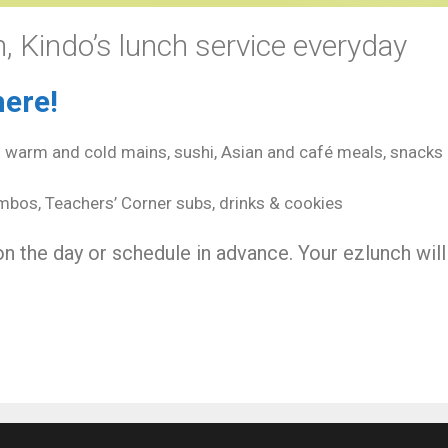
, Kindo’s lunch service everyday
here!
– warm and cold mains, sushi, Asian and café meals, snacks 
bos, Teachers’ Corner subs, drinks & cookies
n the day or schedule in advance. Your ezlunch will