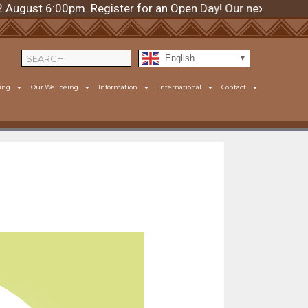
t 6:00pm. Register for an Open Day! Our next day is Thur
English
ing
Our Wellbeing
Information
International
Contact