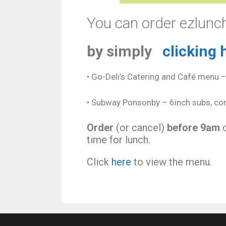
You can order ezlunch
by simply
clicking 
• Go-Deli’s Catering and Café menu 
• Subway Ponsonby – 6inch subs, com
Order
(or cancel)
before 9am
o
time for lunch.
Click
here
to view the menu.