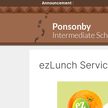
Announcement :
ezLunch Servi