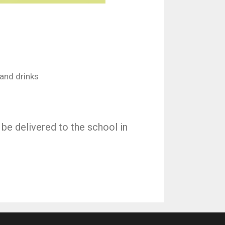
and drinks
 be delivered to the school in