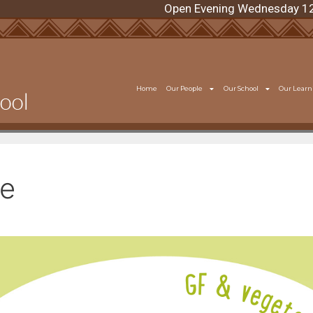
Open Evening Wednesday 12 Augus
Home
Our People
Our School
Our Learn
ce