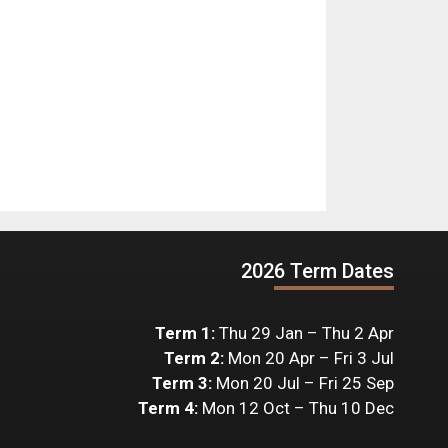
2026 Term Dates
Term 1:
Thu 29 Jan – Thu 2 Apr
Term 2:
Mon 20 Apr – Fri 3 Jul
Term 3:
Mon 20 Jul – Fri 25 Sep
Term 4:
Mon 12 Oct – Thu 10 Dec