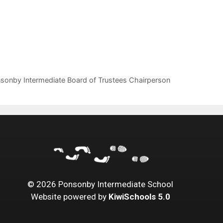
onby Intermediate Board of Trustees Chairperson
©
2026
Ponsonby Intermediate School
Website powered by
KiwiSchools 5.0