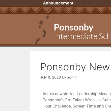
Announcement :
Ponsonby Newsl
July 6, 2026
by
admin
In this newsletter: Leadership Messa
Ponsonby’s Got Talent Wrap Up, Cu
Hour Challenge, Screen Time and Cha