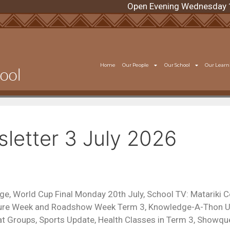
Open Evening Wednesday 12 A
Home
Our People
Our School
Our Learn
etter 3 July 2026
ge, World Cup Final Monday 20th July, School TV: Matariki C
lture Week and Roadshow Week Term 3, Knowledge-A-Thon U
t Groups, Sports Update, Health Classes in Term 3, Showqu