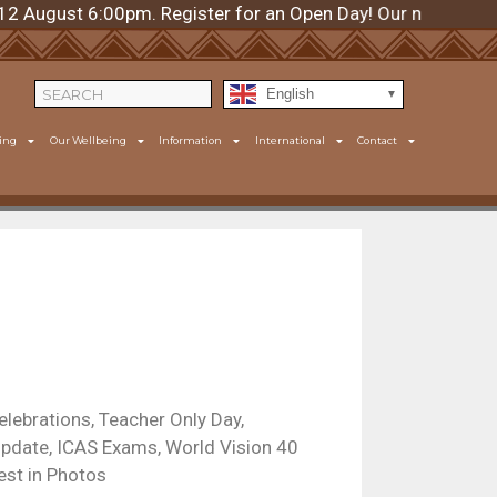
ugust 6:00pm. Register for an Open Day! Our next day is T
English
ing
Our Wellbeing
Information
International
Contact
elebrations, Teacher Only Day,
pdate, ICAS Exams, World Vision 40
est in Photos