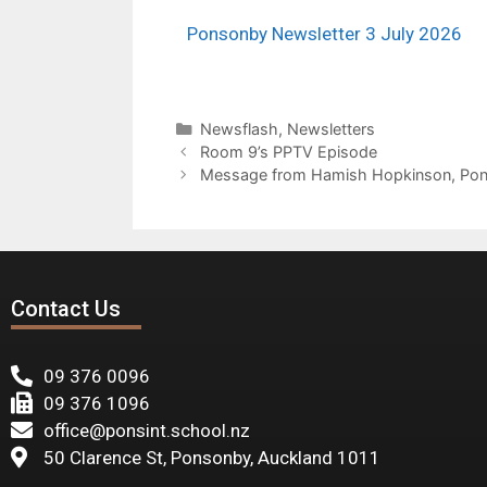
Ponsonby Newsletter 3 July 2026
Newsflash
,
Newsletters
Room 9’s PPTV Episode
Message from Hamish Hopkinson, Pons
Contact Us
09 376 0096
09 376 1096
office@ponsint.school.nz
50 Clarence St, Ponsonby, Auckland 1011