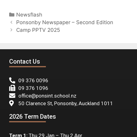
Newsflash
Ponsonby Newspaper – Second Edition
Camp PPTV 2025
Contact Us
09 376 0096
09 376 1096
office@ponsint.school.nz
50 Clarence St, Ponsonby, Auckland 1011
2026 Term Dates
Term 1:
Thu 29 Jan – Thu 2 Apr