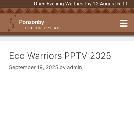
Open Evening Wednesday 12 August 6:00pm. Re
Eco Warriors PPTV 2025
September 19, 2025
by
admin