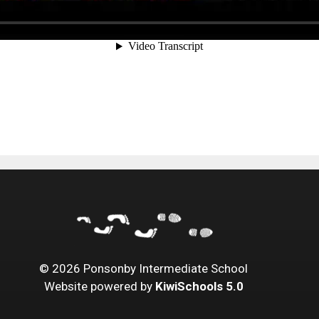
©
2026
Ponsonby Intermediate School
Website powered by
KiwiSchools 5.0