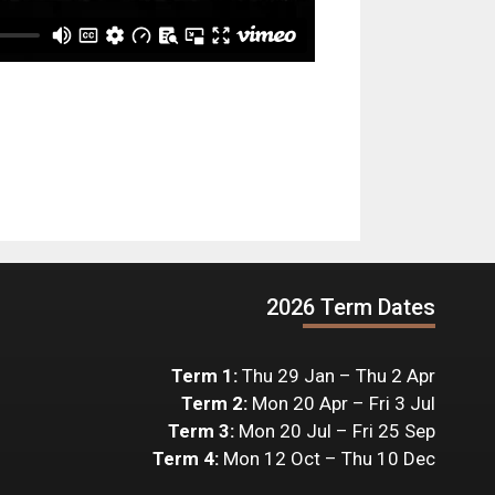
2026 Term Dates
Term 1:
Thu 29 Jan – Thu 2 Apr
Term 2:
Mon 20 Apr – Fri 3 Jul
Term 3:
Mon 20 Jul – Fri 25 Sep
Term 4:
Mon 12 Oct – Thu 10 Dec