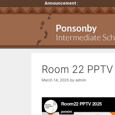
Announcement :
Room 22 PPTV 
March 14, 2025
by
admin