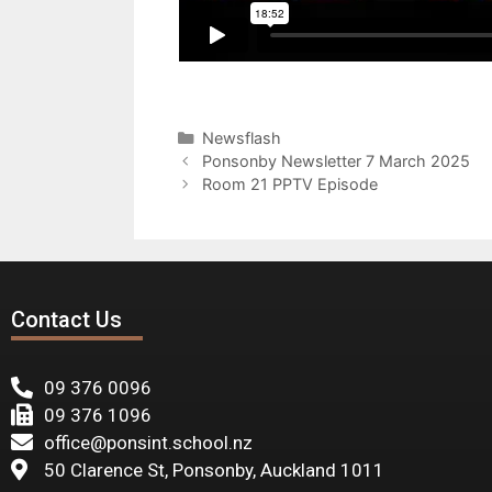
Newsflash
Ponsonby Newsletter 7 March 2025
Room 21 PPTV Episode
Contact Us
09 376 0096
09 376 1096
office@ponsint.school.nz
50 Clarence St, Ponsonby, Auckland 1011