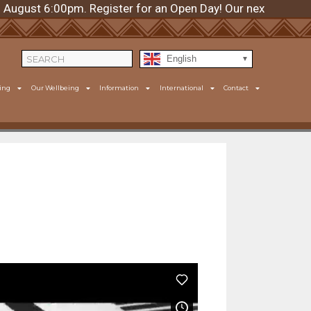
st 6:00pm. Register for an Open Day! Our next day is Thur
English
ing
Our Wellbeing
Information
International
Contact