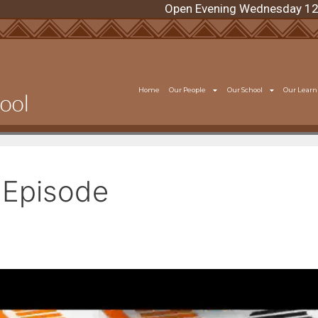
Open Evening Wednesday 12 Augu
Home
Our People
Our School
Our Learn
Episode