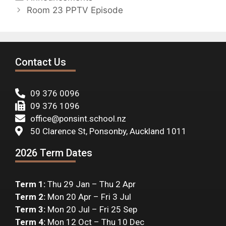
Room 23 PPTV Episode
Contact Us
09 376 0096
09 376 1096
office@ponsint.school.nz
50 Clarence St, Ponsonby, Auckland 1011
2026 Term Dates
Term 1:
Thu 29 Jan – Thu 2 Apr
Term 2:
Mon 20 Apr – Fri 3 Jul
Term 3:
Mon 20 Jul – Fri 25 Sep
Term 4:
Mon 12 Oct – Thu 10 Dec