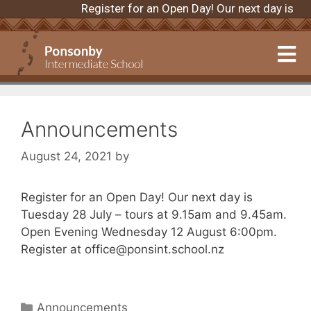
Register for an Open Day! Our next day is 
Announcements
August 24, 2021
by
Register for an Open Day! Our next day is
Tuesday 28 July – tours at 9.15am and 9.45am.
Open Evening Wednesday 12 August 6:00pm.
Register at office@ponsint.school.nz
Announcements