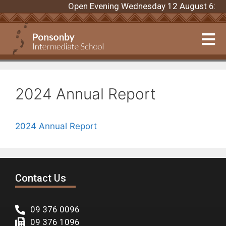
Open Evening Wednesday 12 August 6:00pm
2024 Annual Report
2024 Annual Report
Contact Us
09 376 0096
09 376 1096