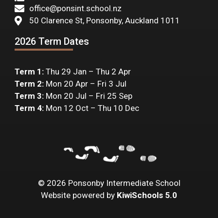
office@ponsint.school.nz
50 Clarence St, Ponsonby, Auckland 1011
2026 Term Dates
Term 1:
Thu 29 Jan – Thu 2 Apr
Term 2:
Mon 20 Apr – Fri 3 Jul
Term 3:
Mon 20 Jul – Fri 25 Sep
Term 4:
Mon 12 Oct – Thu 10 Dec
©
2026
Ponsonby Intermediate School
Website powered by
KiwiSchools 5.0