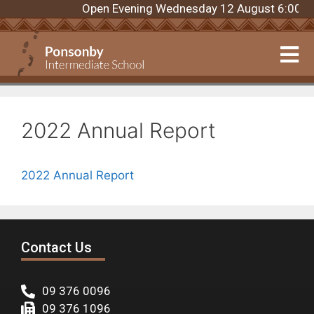
Open Evening Wednesday 12 August 6:00pm. R
2022 Annual Report
2022 Annual Report
Contact Us
09 376 0096
09 376 1096