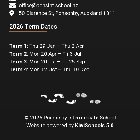
office@ponsint.school.nz
50 Clarence St, Ponsonby, Auckland 1011
2026 Term Dates
Term 1:
Thu 29 Jan – Thu 2 Apr
Term 2:
Mon 20 Apr – Fri 3 Jul
Term 3:
Mon 20 Jul – Fri 25 Sep
Term 4:
Mon 12 Oct – Thu 10 Dec
©
2026
Ponsonby Intermediate School
Website powered by
KiwiSchools 5.0