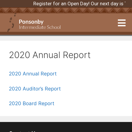
Register for an Open Day! Our next day is 
2020 Annual Report
2020 Annual Report
2020 Auditor’s Report
2020 Board Report