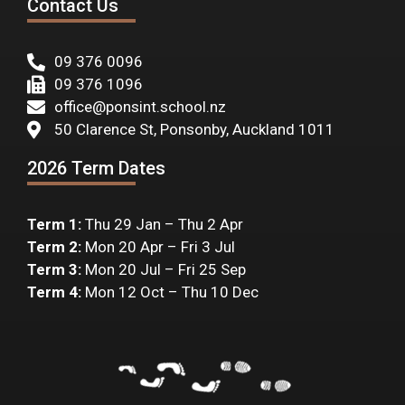
Contact Us
09 376 0096
09 376 1096
office@ponsint.school.nz
50 Clarence St, Ponsonby, Auckland 1011
2026 Term Dates
Term 1:
Thu 29 Jan – Thu 2 Apr
Term 2:
Mon 20 Apr – Fri 3 Jul
Term 3:
Mon 20 Jul – Fri 25 Sep
Term 4:
Mon 12 Oct – Thu 10 Dec